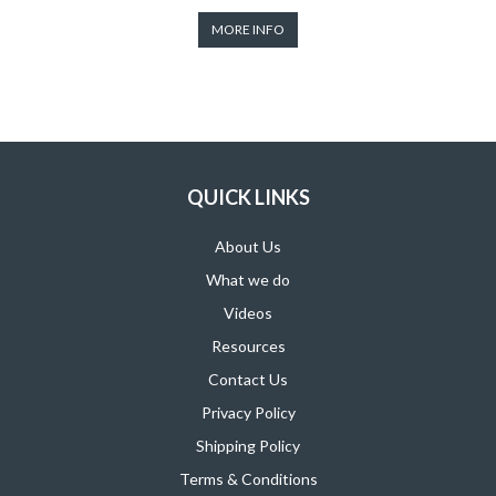
MORE INFO
QUICK LINKS
About Us
What we do
Videos
Resources
Contact Us
Privacy Policy
Shipping Policy
Terms & Conditions