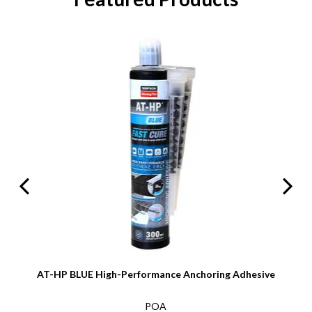
AT-HP BLUE High-Performance Anchoring Adhesive
POA