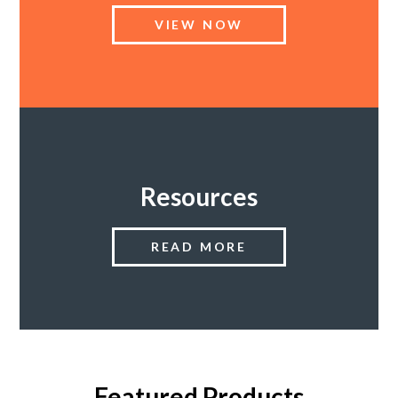
VIEW NOW
SUPPORT PRODUCTS
Resources
READ MORE
Featured Products