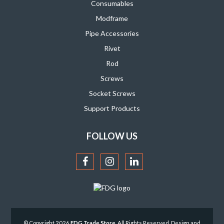
Consumables
Modframe
Pipe Accessories
Rivet
Rod
Screws
Socket Screws
Support Products
FOLLOW US
© Copyright 2026
FDG Trade Store
. All Rights Reserved. Design and