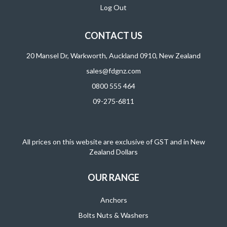
Log Out
CONTACT US
20 Mansel Dr, Warkworth, Auckland 0910, New Zealand
sales@fdgnz.com
0800 555 464
09-275-6811
All prices on this website are exclusive of GST and in New
Zealand Dollars
OUR RANGE
Anchors
Bolts Nuts & Washers