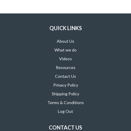
SUPPORT PRODUCTS
QUICK LINKS
About Us
What we do
Videos
Resources
Contact Us
Privacy Policy
Shipping Policy
Terms & Conditions
Log Out
CONTACT US