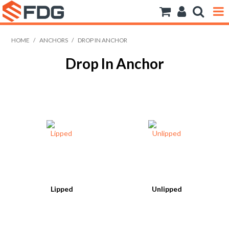
ANCHORS
HOME
/
ANCHORS
/
DROP IN ANCHOR
Drop In Anchor
BOLTS NUTS & WASHERS
CONSUMABLES
MODFRAME
PIPE ACCESSORIES
RIVET
ROD
Lipped
Unlipped
SCREWS
SOCKET SCREWS