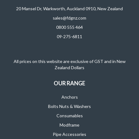
20 Mansel Dr, Warkworth, Auckland 0910, New Zealand
sales@fdgnz.com
0800 555 464
09-275-6811
All prices on this website are exclusive of GST and in New
Zealand Dollars
OUR RANGE
Anchors
Bolts Nuts & Washers
Consumables
Modframe
Pipe Accessories