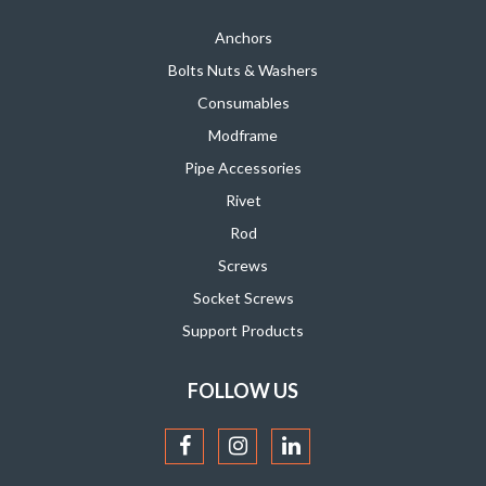
Anchors
Bolts Nuts & Washers
Consumables
Modframe
Pipe Accessories
Rivet
Rod
Screws
Socket Screws
Support Products
FOLLOW US