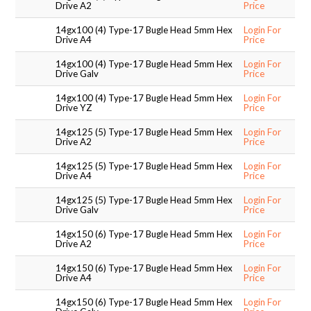
Drive A2
Price
14gx100 (4) Type-17 Bugle Head 5mm Hex
Login For
Drive A4
Price
14gx100 (4) Type-17 Bugle Head 5mm Hex
Login For
Drive Galv
Price
14gx100 (4) Type-17 Bugle Head 5mm Hex
Login For
Drive YZ
Price
14gx125 (5) Type-17 Bugle Head 5mm Hex
Login For
Drive A2
Price
14gx125 (5) Type-17 Bugle Head 5mm Hex
Login For
Drive A4
Price
14gx125 (5) Type-17 Bugle Head 5mm Hex
Login For
Drive Galv
Price
14gx150 (6) Type-17 Bugle Head 5mm Hex
Login For
Drive A2
Price
14gx150 (6) Type-17 Bugle Head 5mm Hex
Login For
Drive A4
Price
14gx150 (6) Type-17 Bugle Head 5mm Hex
Login For