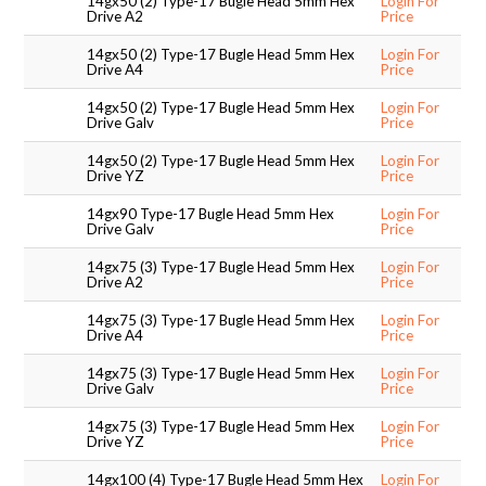
14gx50 (2) Type-17 Bugle Head 5mm Hex
Login For
Drive A2
Price
SUPPORT PRODUCTS
14gx50 (2) Type-17 Bugle Head 5mm Hex
Login For
Drive A4
Price
14gx50 (2) Type-17 Bugle Head 5mm Hex
Login For
Drive Galv
Price
14gx50 (2) Type-17 Bugle Head 5mm Hex
Login For
Drive YZ
Price
14gx90 Type-17 Bugle Head 5mm Hex
Login For
Drive Galv
Price
14gx75 (3) Type-17 Bugle Head 5mm Hex
Login For
Drive A2
Price
14gx75 (3) Type-17 Bugle Head 5mm Hex
Login For
Drive A4
Price
14gx75 (3) Type-17 Bugle Head 5mm Hex
Login For
Drive Galv
Price
14gx75 (3) Type-17 Bugle Head 5mm Hex
Login For
Drive YZ
Price
14gx100 (4) Type-17 Bugle Head 5mm Hex
Login For