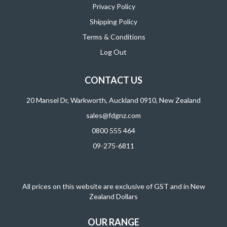
Privacy Policy
Shipping Policy
Terms & Conditions
Log Out
CONTACT US
20 Mansel Dr, Warkworth, Auckland 0910, New Zealand
sales@fdgnz.com
0800 555 464
09-275-6811
All prices on this website are exclusive of GST and in New
Zealand Dollars
OUR RANGE