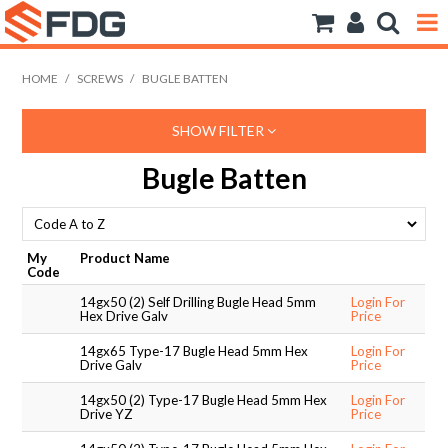
ANCHORS
HOME
/
SCREWS
/
BUGLE BATTEN
BOLTS NUTS & WASHERS
SHOW FILTER
CONSUMABLES
Bugle Batten
MODFRAME
PIPE ACCESSORIES
My
Product Name
Code
RIVET
14gx50 (2) Self Drilling Bugle Head 5mm
Login For
Hex Drive Galv
Price
ROD
14gx65 Type-17 Bugle Head 5mm Hex
Login For
Drive Galv
Price
SCREWS
14gx50 (2) Type-17 Bugle Head 5mm Hex
Login For
Drive YZ
Price
SOCKET SCREWS