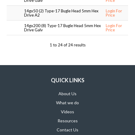
Drive Galv
Price
14gx50 (2) Type-17 Bugle Head 5mm Hex
Login For
Drive A2
Price
14gx200 (8) Type-17 Bugle Head 5mm Hex
Login For
Drive Galv
Price
1
to
24
of
24
results
QUICK LINKS
About Us
What we do
Videos
Resources
Contact Us