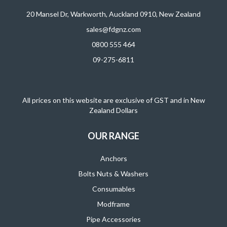
20 Mansel Dr, Warkworth, Auckland 0910, New Zealand
sales@fdgnz.com
0800 555 464
09-275-6811
All prices on this website are exclusive of GST and in New
Zealand Dollars
OUR RANGE
Anchors
Bolts Nuts & Washers
Consumables
Modframe
Pipe Accessories