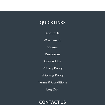
SUPPORT PRODUCTS
QUICK LINKS
About Us
What we do
Videos
Resources
Contact Us
Privacy Policy
Shipping Policy
Terms & Conditions
Log Out
CONTACT US