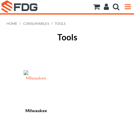
ANCHORS
HOME
/
CONSUMABLES
/
TOOLS
Tools
BOLTS NUTS & WASHERS
CONSUMABLES
MODFRAME
PIPE ACCESSORIES
RIVET
ROD
Milwaukee
SCREWS
SOCKET SCREWS