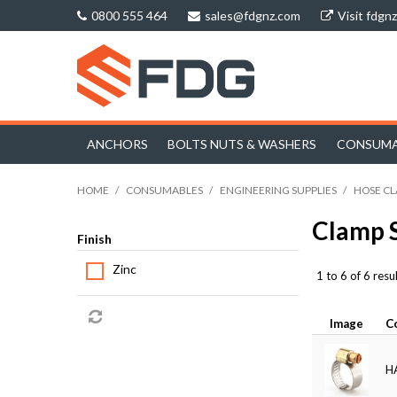
0800 555 464
sales@fdgnz.com
Visit fdgn
ANCHORS
BOLTS NUTS & WASHERS
CONSUMA
HOME
/
CONSUMABLES
/
ENGINEERING SUPPLIES
/
HOSE C
Clamp 
Finish
Zinc
1
to
6
of
6
resul
Image
C
H