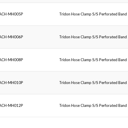
ACH-MH005P
Tridon Hose Clamp S/S Perforated Ban
ACH-MH006P
Tridon Hose Clamp S/S Perforated Ban
ACH-MH008P
Tridon Hose Clamp S/S Perforated Ban
ACH-MH010P
Tridon Hose Clamp S/S Perforated Ban
ACH-MH012P
Tridon Hose Clamp S/S Perforated Ban