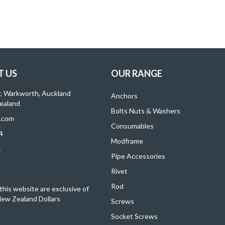
 US
OUR RANGE
r, Warkworth, Auckland
Anchors
ealand
Bolts Nuts & Washers
.com
Consumables
4
Modframe
1
Pipe Accessories
Rivet
Rod
 this website are exclusive of
ew Zealand Dollars
Screws
Socket Screws