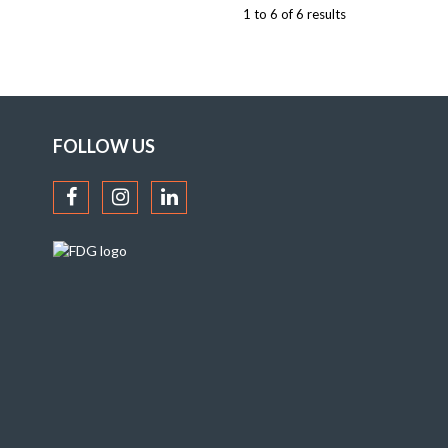
1
to
6
of
6
results
FOLLOW US