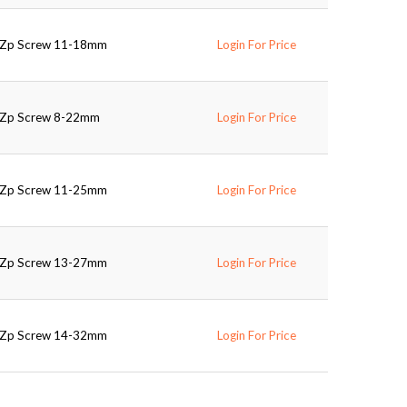
d Zp Screw 11-18mm
Login For Price
d Zp Screw 8-22mm
Login For Price
d Zp Screw 11-25mm
Login For Price
d Zp Screw 13-27mm
Login For Price
d Zp Screw 14-32mm
Login For Price