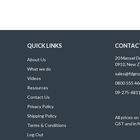
QUICK LINKS
CONTACT
20 Mansel D
About Us
0910, New Z
What we do
sales@fdgnz
Videos
0800 555 46
Resources
09-275-681
Contact Us
Privacy Policy
Shipping Policy
All prices on
GST and in N
Terms & Conditions
Log Out