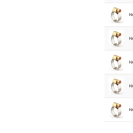
H
H
H
H
H