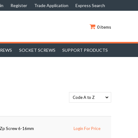
in
Register
Trade Application
Express Search
0 items
CREWS
SOCKET SCREWS
SUPPORT PRODUCTS
d Zp Screw 6-16mm
Login For Price