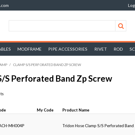
z.com
Log
BLES
MODFRAME
PIPE ACCESSORIES
RIVET
ROD
S
LAMP
/
CLAMP S/S PERFORATED BAND ZP SCREW
S/S Perforated Band Zp Screw
ts
ode
My Code
Product Name
ACH-MH004P
Tridon Hose Clamp S/S Perforated Ban