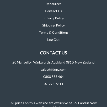
Resources
Contact Us
Privacy Policy
Shipping Policy
Terms & Conditions
Log Out
CONTACT US
20 Mansel Dr, Warkworth, Auckland 0910, New Zealand
sales@fdgnz.com
0800 555 464
09-275-6811
All prices on this website are exclusive of GST and in New