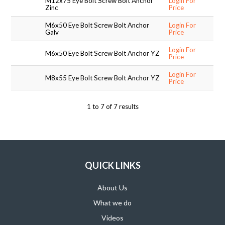
M12x75 Eye Bolt Screw Bolt Anchor
Login For
Zinc
Price
SUPPORT PRODUCTS
M6x50 Eye Bolt Screw Bolt Anchor
Login For
Galv
Price
Login For
M6x50 Eye Bolt Screw Bolt Anchor YZ
Price
Login For
M8x55 Eye Bolt Screw Bolt Anchor YZ
Price
1
to
7
of
7
results
QUICK LINKS
About Us
What we do
Videos