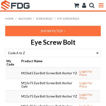
ANCHORS
HOME
/
ANCHORS
/
SCREW BOLT
/
EYE SCREW BOLT
BOLTS NUTS & WASHERS
SHOW FILTER
CONSUMABLES
Eye Screw Bolt
MODFRAME
PIPE ACCESSORIES
My
Product Name
Code
RIVET
Login For
M10x65 Eye Bolt Screw Bolt Anchor YZ
Price
ROD
M12x75 Eye Bolt Screw Bolt Anchor
Login For
Galv
Price
SCREWS
Login For
M12x75 Eye Bolt Screw Bolt Anchor YZ
Price
SOCKET SCREWS