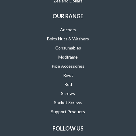
Zealand Dollars
OUR RANGE
Anchors
Bolts Nuts & Washers
Consumables
Modframe
Pipe Accessories
Rivet
Rod
Screws
Socket Screws
Support Products
FOLLOW US