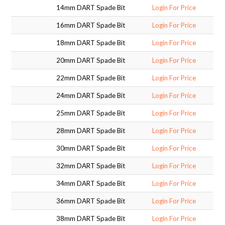
14mm DART Spade Bit
Login For Price
SUPPORT PRODUCTS
16mm DART Spade Bit
Login For Price
18mm DART Spade Bit
Login For Price
20mm DART Spade Bit
Login For Price
22mm DART Spade Bit
Login For Price
24mm DART Spade Bit
Login For Price
25mm DART Spade Bit
Login For Price
28mm DART Spade Bit
Login For Price
30mm DART Spade Bit
Login For Price
32mm DART Spade Bit
Login For Price
34mm DART Spade Bit
Login For Price
36mm DART Spade Bit
Login For Price
38mm DART Spade Bit
Login For Price