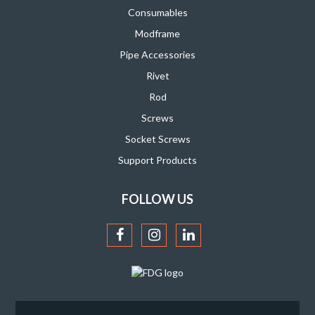
Consumables
Modframe
Pipe Accessories
Rivet
Rod
Screws
Socket Screws
Support Products
FOLLOW US