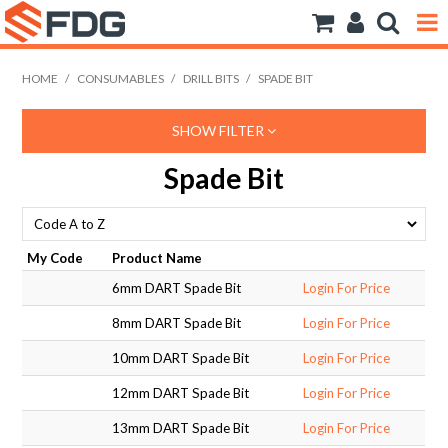
ANCHORS
HOME
/
CONSUMABLES
/
DRILL BITS
/
SPADE BIT
BOLTS NUTS & WASHERS
SHOW FILTER
CONSUMABLES
Spade Bit
MODFRAME
PIPE ACCESSORIES
My Code
Product Name
6mm DART Spade Bit
Login For Price
RIVET
8mm DART Spade Bit
Login For Price
ROD
10mm DART Spade Bit
Login For Price
SCREWS
12mm DART Spade Bit
Login For Price
13mm DART Spade Bit
Login For Price
SOCKET SCREWS