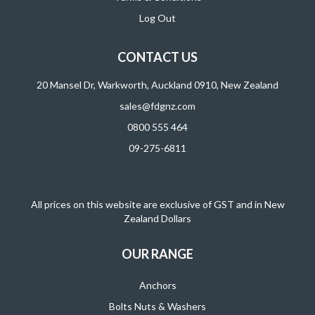
Log Out
CONTACT US
20 Mansel Dr, Warkworth, Auckland 0910, New Zealand
sales@fdgnz.com
0800 555 464
09-275-6811
All prices on this website are exclusive of GST and in New
Zealand Dollars
OUR RANGE
Anchors
Bolts Nuts & Washers