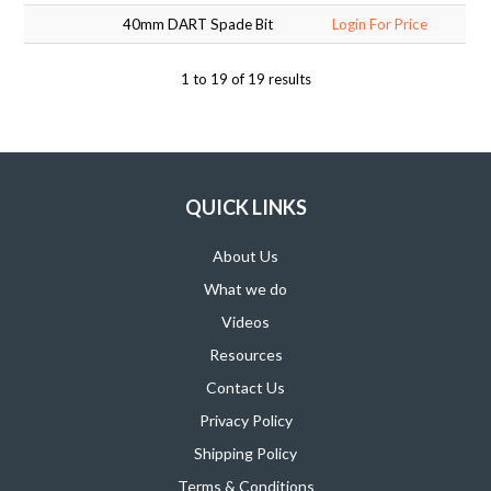
40mm DART Spade Bit
Login For Price
1
to
19
of
19
results
QUICK LINKS
About Us
What we do
Videos
Resources
Contact Us
Privacy Policy
Shipping Policy
Terms & Conditions