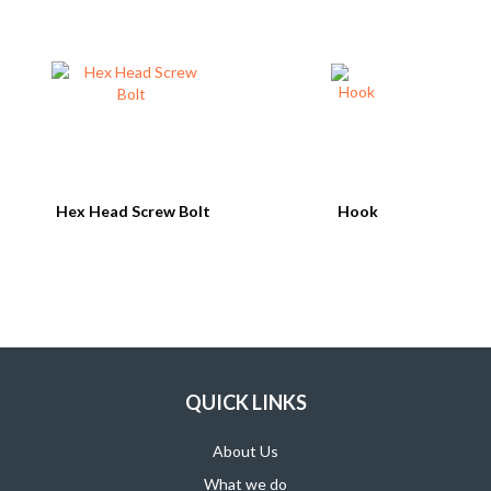
SUPPORT PRODUCTS
Hex Head Screw Bolt
Hook
QUICK LINKS
About Us
What we do