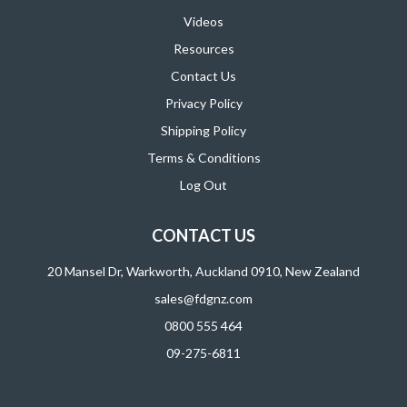
Videos
Resources
Contact Us
Privacy Policy
Shipping Policy
Terms & Conditions
Log Out
CONTACT US
20 Mansel Dr, Warkworth, Auckland 0910, New Zealand
sales@fdgnz.com
0800 555 464
09-275-6811