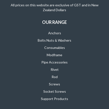
All prices on this website are exclusive of GST and in New
Zealand Dollars
OUR RANGE
Anchors
Bolts Nuts & Washers
Consumables
Modframe
Pipe Accessories
Rivet
Rod
Screws
Socket Screws
Support Products