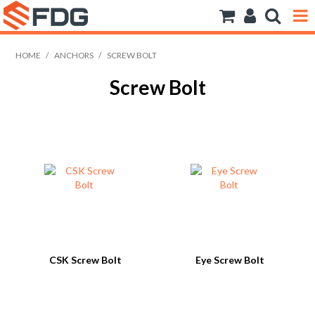
ANCHORS
HOME
/
ANCHORS
/
SCREW BOLT
Screw Bolt
BOLTS NUTS & WASHERS
CONSUMABLES
MODFRAME
PIPE ACCESSORIES
RIVET
ROD
CSK Screw Bolt
Eye Screw Bolt
SCREWS
SOCKET SCREWS