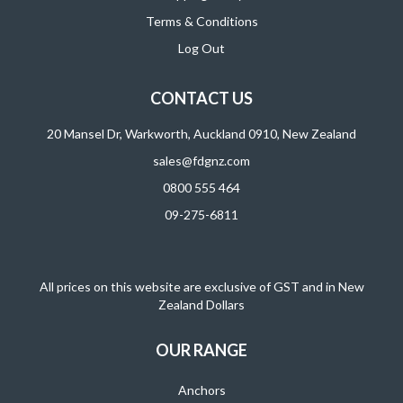
Terms & Conditions
Log Out
CONTACT US
20 Mansel Dr, Warkworth, Auckland 0910, New Zealand
sales@fdgnz.com
0800 555 464
09-275-6811
All prices on this website are exclusive of GST and in New
Zealand Dollars
OUR RANGE
Anchors