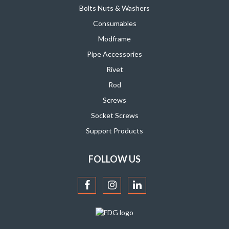
Bolts Nuts & Washers
Consumables
Modframe
Pipe Accessories
Rivet
Rod
Screws
Socket Screws
Support Products
FOLLOW US