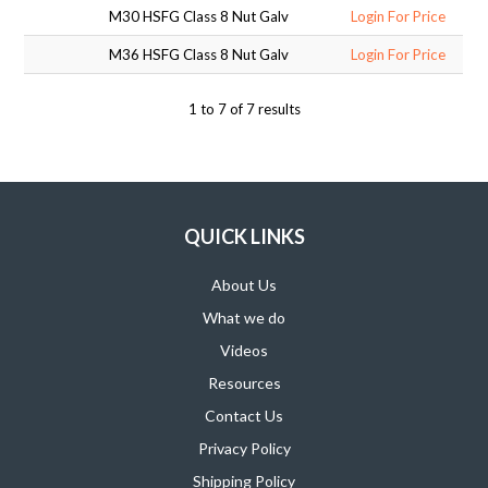
M30 HSFG Class 8 Nut Galv
Login For Price
SUPPORT PRODUCTS
M36 HSFG Class 8 Nut Galv
Login For Price
1
to
7
of
7
results
QUICK LINKS
About Us
What we do
Videos
Resources
Contact Us
Privacy Policy
Shipping Policy