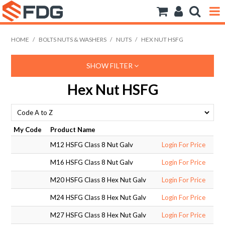
ANCHORS
HOME
/
BOLTS NUTS & WASHERS
/
NUTS
/
HEX NUT HSFG
BOLTS NUTS & WASHERS
SHOW FILTER
CONSUMABLES
Hex Nut HSFG
MODFRAME
PIPE ACCESSORIES
My Code
Product Name
M12 HSFG Class 8 Nut Galv
Login For Price
RIVET
M16 HSFG Class 8 Nut Galv
Login For Price
ROD
M20 HSFG Class 8 Hex Nut Galv
Login For Price
SCREWS
M24 HSFG Class 8 Hex Nut Galv
Login For Price
M27 HSFG Class 8 Hex Nut Galv
Login For Price
SOCKET SCREWS