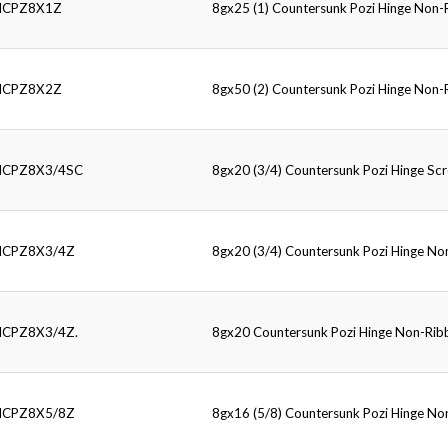
HCPZ8X1Z
8gx25 (1) Countersunk Pozi Hinge Non
HCPZ8X2Z
8gx50 (2) Countersunk Pozi Hinge Non
HCPZ8X3/4SC
8gx20 (3/4) Countersunk Pozi Hinge Sc
HCPZ8X3/4Z
8gx20 (3/4) Countersunk Pozi Hinge N
HCPZ8X3/4Z.
8gx20 Countersunk Pozi Hinge Non-Ri
HCPZ8X5/8Z
8gx16 (5/8) Countersunk Pozi Hinge N