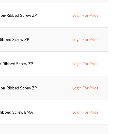
 Non-Ribbed Screw ZP
Login For Price
-Ribbed Screw ZP
Login For Price
on-Ribbed Screw ZP
Login For Price
 Non-Ribbed Screw ZP
Login For Price
-Ribbed Screw BMA
Login For Price