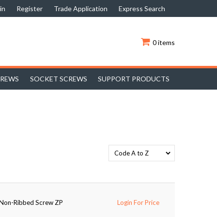
in
Register
Trade Application
Express Search
0 items
CREWS
SOCKET SCREWS
SUPPORT PRODUCTS
e Non-Ribbed Screw ZP
Login For Price