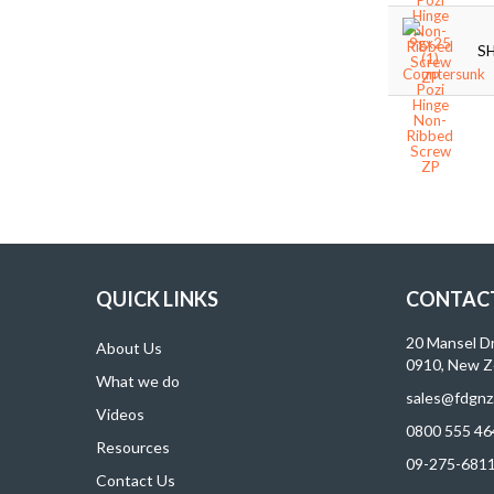
S
QUICK LINKS
CONTACT
20 Mansel D
About Us
0910, New Z
What we do
sales@fdgnz
Videos
0800 555 46
Resources
09-275-681
Contact Us