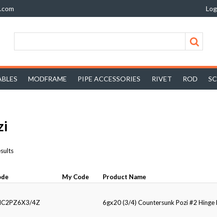
z.com
Log
BLES
MODFRAME
PIPE ACCESSORIES
RIVET
ROD
S
zi
sults
ode
My Code
Product Name
HC2PZ6X3/4Z
6gx20 (3/4) Countersunk Pozi #2 Hing