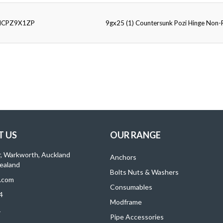
HCPZ9X1ZP
9gx25 (1) Countersunk Pozi Hinge Non
 US
OUR RANGE
r, Warkworth, Auckland
Anchors
ealand
Bolts Nuts & Washers
.com
Consumables
4
Modframe
1
Pipe Accessories