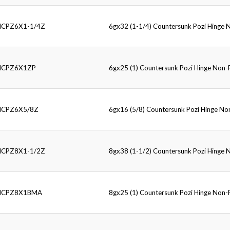
HCPZ6X1-1/4Z
6gx32 (1-1/4) Countersunk Pozi Hinge
HCPZ6X1ZP
6gx25 (1) Countersunk Pozi Hinge Non
HCPZ6X5/8Z
6gx16 (5/8) Countersunk Pozi Hinge N
HCPZ8X1-1/2Z
8gx38 (1-1/2) Countersunk Pozi Hinge
HCPZ8X1BMA
8gx25 (1) Countersunk Pozi Hinge Non