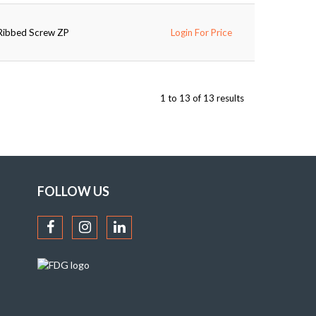
-Ribbed Screw ZP
Login For Price
1
to
13
of
13
results
FOLLOW US