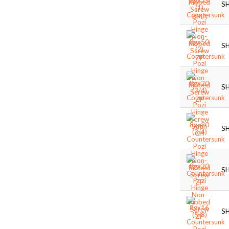
S
S
S
S
S
S