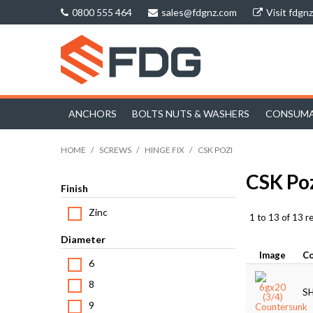
0800 555 464
sales@fdgnz.com
Visit fdgn
ANCHORS
BOLTS NUTS & WASHERS
CONSUMA
HOME
/
SCREWS
/
HINGE FIX
/
CSK POZI
CSK Po
Finish
Zinc
1
to
13
of
13
re
Diameter
Image
C
6
8
S
9