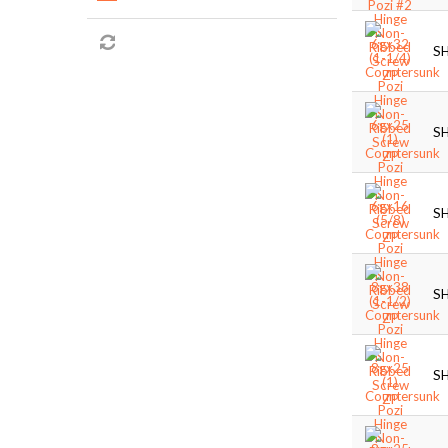
S
S
S
S
S