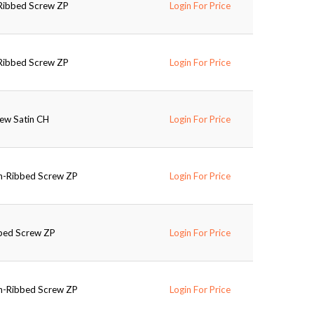
-Ribbed Screw ZP
Login For Price
-Ribbed Screw ZP
Login For Price
rew Satin CH
Login For Price
on-Ribbed Screw ZP
Login For Price
bbed Screw ZP
Login For Price
on-Ribbed Screw ZP
Login For Price