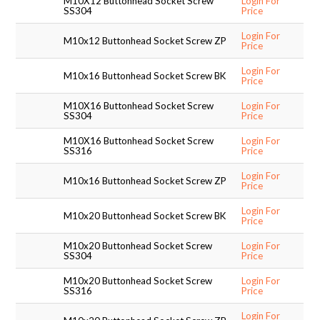
M10X12 Buttonhead Socket Screw
Login For
SS304
Price
SUPPORT PRODUCTS
Login For
M10x12 Buttonhead Socket Screw ZP
Price
Login For
M10x16 Buttonhead Socket Screw BK
Price
M10X16 Buttonhead Socket Screw
Login For
SS304
Price
M10X16 Buttonhead Socket Screw
Login For
SS316
Price
Login For
M10x16 Buttonhead Socket Screw ZP
Price
Login For
M10x20 Buttonhead Socket Screw BK
Price
M10x20 Buttonhead Socket Screw
Login For
SS304
Price
M10x20 Buttonhead Socket Screw
Login For
SS316
Price
Login For