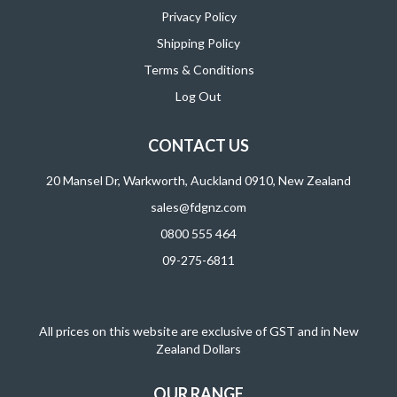
Privacy Policy
Shipping Policy
Terms & Conditions
Log Out
CONTACT US
20 Mansel Dr, Warkworth, Auckland 0910, New Zealand
sales@fdgnz.com
0800 555 464
09-275-6811
All prices on this website are exclusive of GST and in New
Zealand Dollars
OUR RANGE