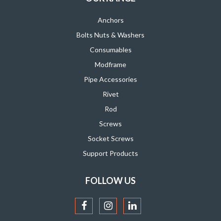
Anchors
Bolts Nuts & Washers
Consumables
Modframe
Pipe Accessories
Rivet
Rod
Screws
Socket Screws
Support Products
FOLLOW US