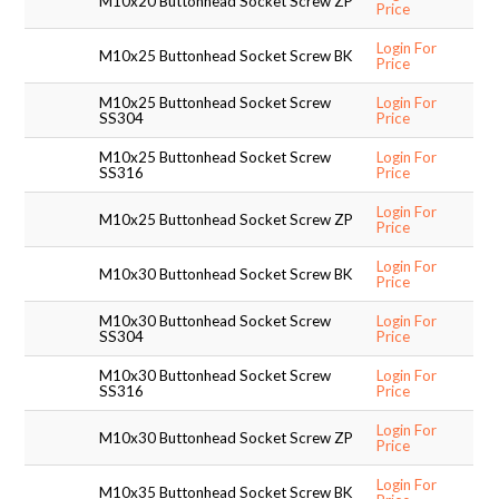
M10x20 Buttonhead Socket Screw ZP
Price
Login For
M10x25 Buttonhead Socket Screw BK
Price
M10x25 Buttonhead Socket Screw
Login For
SS304
Price
M10x25 Buttonhead Socket Screw
Login For
SS316
Price
Login For
M10x25 Buttonhead Socket Screw ZP
Price
Login For
M10x30 Buttonhead Socket Screw BK
Price
M10x30 Buttonhead Socket Screw
Login For
SS304
Price
M10x30 Buttonhead Socket Screw
Login For
SS316
Price
Login For
M10x30 Buttonhead Socket Screw ZP
Price
Login For
M10x35 Buttonhead Socket Screw BK