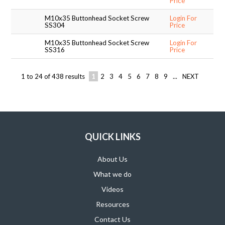
Price
M10x35 Buttonhead Socket Screw
Login For
SS304
Price
M10x35 Buttonhead Socket Screw
Login For
SS316
Price
1
to
24
of
438
results
1
2
3
4
5
6
7
8
9
...
NEXT
QUICK LINKS
About Us
What we do
Videos
Resources
Contact Us