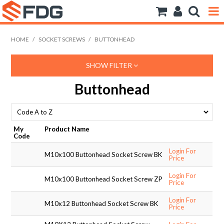
ANCHORS
HOME
/
SOCKET SCREWS
/
BUTTONHEAD
BOLTS NUTS & WASHERS
SHOW FILTER
CONSUMABLES
Buttonhead
MODFRAME
PIPE ACCESSORIES
My
Product Name
Code
RIVET
Login For
M10x100 Buttonhead Socket Screw BK
Price
ROD
Login For
M10x100 Buttonhead Socket Screw ZP
Price
SCREWS
Login For
M10x12 Buttonhead Socket Screw BK
Price
SOCKET SCREWS