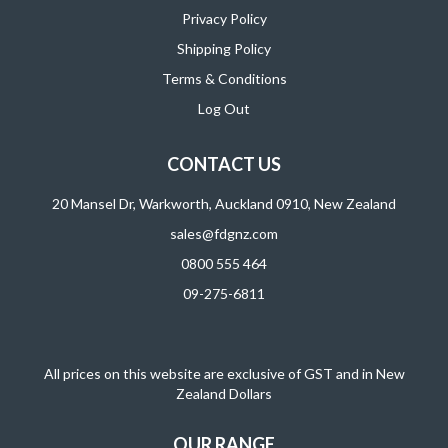
Privacy Policy
Shipping Policy
Terms & Conditions
Log Out
CONTACT US
20 Mansel Dr, Warkworth, Auckland 0910, New Zealand
sales@fdgnz.com
0800 555 464
09-275-6811
All prices on this website are exclusive of GST and in New
Zealand Dollars
OUR RANGE