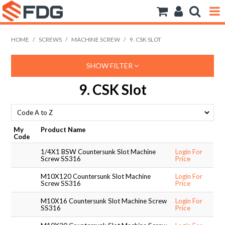
ANCHORS
HOME
/
SCREWS
/
MACHINE SCREW
/
9. CSK SLOT
BOLTS NUTS & WASHERS
SHOW FILTER
CONSUMABLES
9. CSK Slot
MODFRAME
PIPE ACCESSORIES
My
Product Name
Code
RIVET
1/4X1 BSW Countersunk Slot Machine
Login For
Screw SS316
Price
ROD
M10X120 Countersunk Slot Machine
Login For
Screw SS316
Price
SCREWS
M10X16 Countersunk Slot Machine Screw
Login For
SS316
Price
SOCKET SCREWS