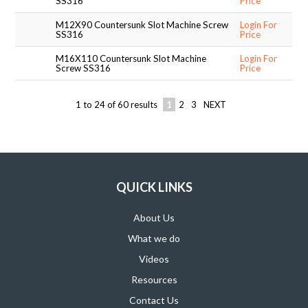
SS316
Price
M12X90 Countersunk Slot Machine Screw
Login For
SS316
Price
M16X110 Countersunk Slot Machine
Login For
Screw SS316
Price
1
to
24
of
60
results
1
2
3
NEXT
QUICK LINKS
About Us
What we do
Videos
Resources
Contact Us