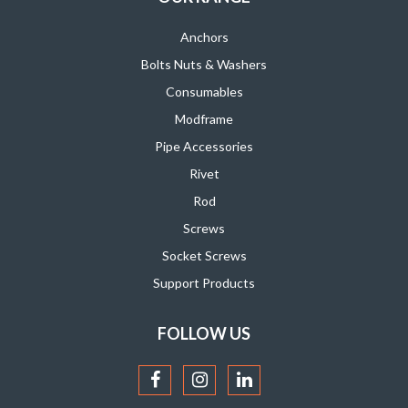
Anchors
Bolts Nuts & Washers
Consumables
Modframe
Pipe Accessories
Rivet
Rod
Screws
Socket Screws
Support Products
FOLLOW US