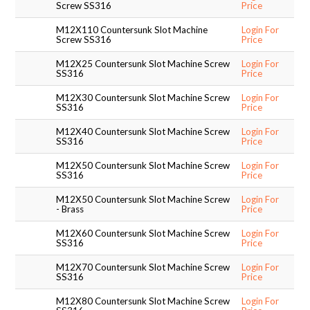
Screw SS316
Price
M12X110 Countersunk Slot Machine
Login For
Screw SS316
Price
M12X25 Countersunk Slot Machine Screw
Login For
SS316
Price
M12X30 Countersunk Slot Machine Screw
Login For
SS316
Price
M12X40 Countersunk Slot Machine Screw
Login For
SS316
Price
M12X50 Countersunk Slot Machine Screw
Login For
SS316
Price
M12X50 Countersunk Slot Machine Screw
Login For
- Brass
Price
M12X60 Countersunk Slot Machine Screw
Login For
SS316
Price
M12X70 Countersunk Slot Machine Screw
Login For
SS316
Price
M12X80 Countersunk Slot Machine Screw
Login For