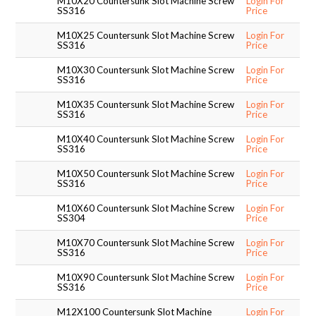
M10X20 Countersunk Slot Machine Screw
Login For
SS316
Price
SUPPORT PRODUCTS
M10X25 Countersunk Slot Machine Screw
Login For
SS316
Price
M10X30 Countersunk Slot Machine Screw
Login For
SS316
Price
M10X35 Countersunk Slot Machine Screw
Login For
SS316
Price
M10X40 Countersunk Slot Machine Screw
Login For
SS316
Price
M10X50 Countersunk Slot Machine Screw
Login For
SS316
Price
M10X60 Countersunk Slot Machine Screw
Login For
SS304
Price
M10X70 Countersunk Slot Machine Screw
Login For
SS316
Price
M10X90 Countersunk Slot Machine Screw
Login For
SS316
Price
M12X100 Countersunk Slot Machine
Login For